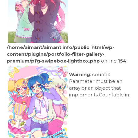
/home/aimant/aimant.info/public_html/wp-
content/plugins/portfolio-filter-gallery-
premium/pfg-swipebox-lightbox.php
on line
154
Warning
: count():
Parameter must be an
array or an object that
implements Countable in