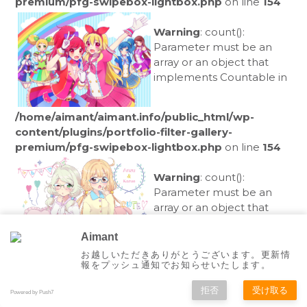
premium/pfg-swipebox-lightbox.php
on line
154
Warning
: count():
Parameter must be an
array or an object that
implements Countable in
/home/aimant/aimant.info/public_html/wp-
content/plugins/portfolio-filter-gallery-
premium/pfg-swipebox-lightbox.php
on line
154
Warning
: count():
Parameter must be an
array or an object that
implements Countable in
Aimant
お越しいただきありがとうございます。更新情
/home/aimant/aimant.info/public_html/wp-
報をプッシュ通知でお知らせいたします。
content/plugins/portfolio-filter-gallery-
拒否
受け取る
premium/pfg-swipebox-lightbox.php
on line
154
Powered by Push7