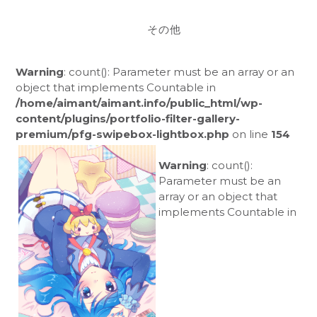
その他
Warning
: count(): Parameter must be an array or an
object that implements Countable in
/home/aimant/aimant.info/public_html/wp-
content/plugins/portfolio-filter-gallery-
premium/pfg-swipebox-lightbox.php
on line
154
Warning
: count():
Parameter must be an
array or an object that
implements Countable in