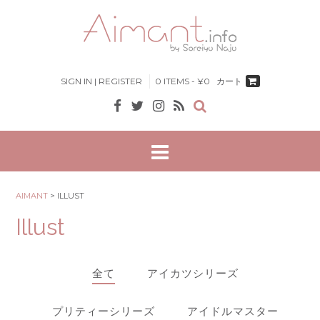
Skip
to
content
SIGN IN | REGISTER
0 ITEMS - ¥0
カート
AIMANT
>
ILLUST
Illust
全て
アイカツシリーズ
プリティーシリーズ
アイドルマスター