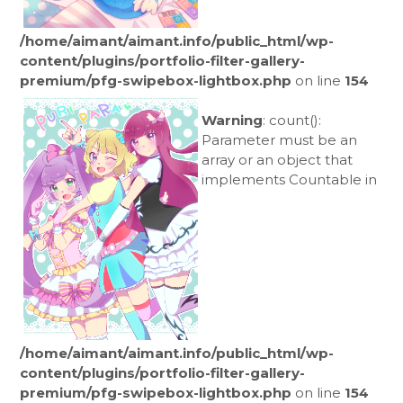
/home/aimant/aimant.info/public_html/wp-
content/plugins/portfolio-filter-gallery-
premium/pfg-swipebox-lightbox.php
on line
154
Warning
: count():
Parameter must be an
array or an object that
implements Countable in
/home/aimant/aimant.info/public_html/wp-
content/plugins/portfolio-filter-gallery-
premium/pfg-swipebox-lightbox.php
on line
154