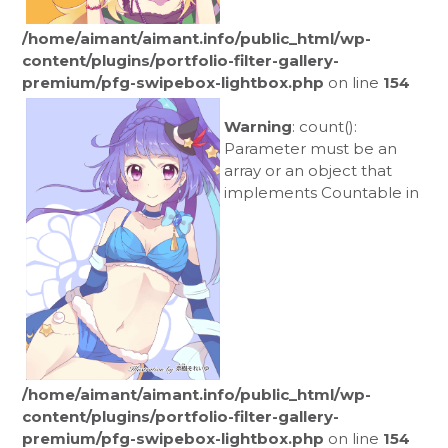
/home/aimant/aimant.info/public_html/wp-
content/plugins/portfolio-filter-gallery-
premium/pfg-swipebox-lightbox.php
on line
154
Warning
: count():
Parameter must be an
array or an object that
implements Countable in
/home/aimant/aimant.info/public_html/wp-
content/plugins/portfolio-filter-gallery-
premium/pfg-swipebox-lightbox.php
on line
154