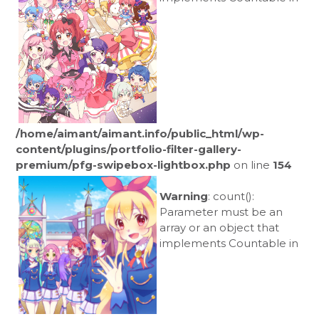
/home/aimant/aimant.info/public_html/wp-
content/plugins/portfolio-filter-gallery-
premium/pfg-swipebox-lightbox.php
on line
154
Warning
: count():
Parameter must be an
array or an object that
implements Countable in