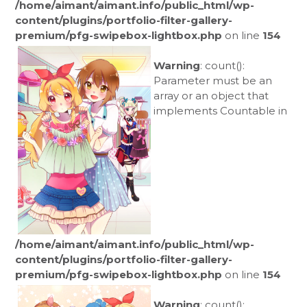
/home/aimant/aimant.info/public_html/wp-
content/plugins/portfolio-filter-gallery-
premium/pfg-swipebox-lightbox.php
on line
154
Warning
: count():
Parameter must be an
array or an object that
implements Countable in
/home/aimant/aimant.info/public_html/wp-
content/plugins/portfolio-filter-gallery-
premium/pfg-swipebox-lightbox.php
on line
154
Warning
: count():