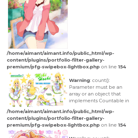
/home/aimant/aimant.info/public_html/wp-
content/plugins/portfolio-filter-gallery-
premium/pfg-swipebox-lightbox.php
on line
154
Warning
: count():
Parameter must be an
array or an object that
implements Countable in
/home/aimant/aimant.info/public_html/wp-
content/plugins/portfolio-filter-gallery-
premium/pfg-swipebox-lightbox.php
on line
154