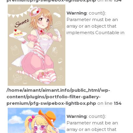
Warning
: count():
Parameter must be an
array or an object that
implements Countable in
/home/aimant/aimant.info/public_html/wp-
content/plugins/portfolio-filter-gallery-
premium/pfg-swipebox-lightbox.php
on line
154
Warning
: count():
Parameter must be an
array or an object that