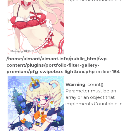
/home/aimant/aimant.info/public_html/wp-
content/plugins/portfolio-filter-gallery-
premium/pfg-swipebox-lightbox.php
on line
154
Warning
: count():
Parameter must be an
array or an object that
implements Countable in