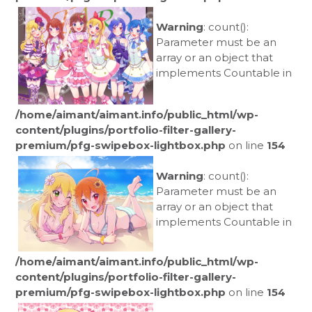
Warning
: count():
Parameter must be an
array or an object that
implements Countable in
/home/aimant/aimant.info/public_html/wp-
content/plugins/portfolio-filter-gallery-
premium/pfg-swipebox-lightbox.php
on line
154
Warning
: count():
Parameter must be an
array or an object that
implements Countable in
/home/aimant/aimant.info/public_html/wp-
content/plugins/portfolio-filter-gallery-
premium/pfg-swipebox-lightbox.php
on line
154