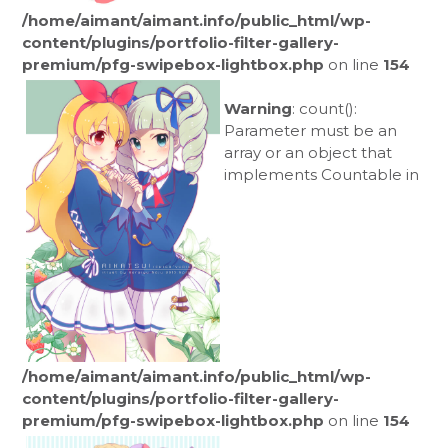
/home/aimant/aimant.info/public_html/wp-
content/plugins/portfolio-filter-gallery-
premium/pfg-swipebox-lightbox.php
on line
154
Warning
: count():
Parameter must be an
array or an object that
implements Countable in
/home/aimant/aimant.info/public_html/wp-
content/plugins/portfolio-filter-gallery-
premium/pfg-swipebox-lightbox.php
on line
154