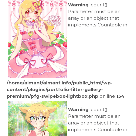
Warning
: count():
Parameter must be an
array or an object that
implements Countable in
/home/aimant/aimant.info/public_html/wp-
content/plugins/portfolio-filter-gallery-
premium/pfg-swipebox-lightbox.php
on line
154
Warning
: count():
Parameter must be an
array or an object that
implements Countable in