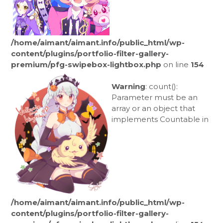
/home/aimant/aimant.info/public_html/wp-
content/plugins/portfolio-filter-gallery-
premium/pfg-swipebox-lightbox.php
on line
154
Warning
: count():
Parameter must be an
array or an object that
implements Countable in
/home/aimant/aimant.info/public_html/wp-
content/plugins/portfolio-filter-gallery-