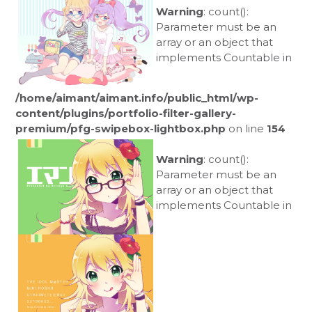
Warning
: count():
Parameter must be an
array or an object that
implements Countable in
/home/aimant/aimant.info/public_html/wp-
content/plugins/portfolio-filter-gallery-
premium/pfg-swipebox-lightbox.php
on line
154
Warning
: count():
Parameter must be an
array or an object that
implements Countable in