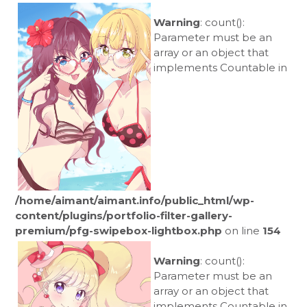
Warning
: count():
Parameter must be an
array or an object that
implements Countable in
/home/aimant/aimant.info/public_html/wp-
content/plugins/portfolio-filter-gallery-
premium/pfg-swipebox-lightbox.php
on line
154
Warning
: count():
Parameter must be an
array or an object that
implements Countable in