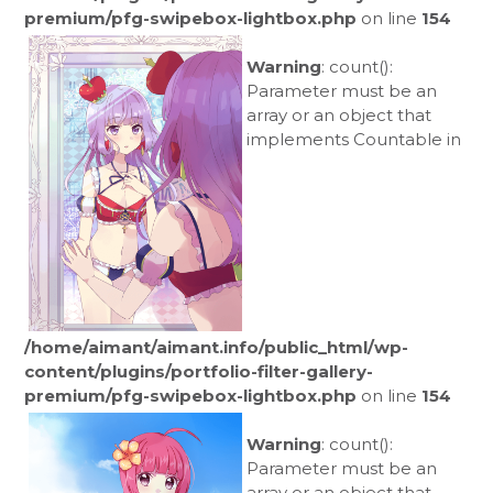
premium/pfg-swipebox-lightbox.php
on line
154
Warning
: count():
Parameter must be an
array or an object that
implements Countable in
/home/aimant/aimant.info/public_html/wp-
content/plugins/portfolio-filter-gallery-
premium/pfg-swipebox-lightbox.php
on line
154
Warning
: count():
Parameter must be an
array or an object that