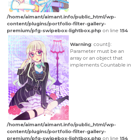
/home/aimant/aimant.info/public_html/wp-
content/plugins/portfolio-filter-gallery-
premium/pfg-swipebox-lightbox.php
on line
154
Warning
: count():
Parameter must be an
array or an object that
implements Countable in
/home/aimant/aimant.info/public_html/wp-
content/plugins/portfolio-filter-gallery-
premium/pfg-swipebox-lightbox.php
on line
154