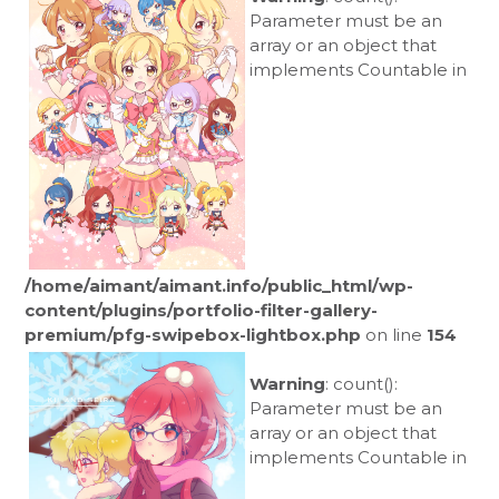
Parameter must be an
array or an object that
implements Countable in
/home/aimant/aimant.info/public_html/wp-
content/plugins/portfolio-filter-gallery-
premium/pfg-swipebox-lightbox.php
on line
154
Warning
: count():
Parameter must be an
array or an object that
implements Countable in