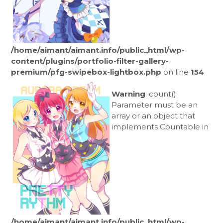
/home/aimant/aimant.info/public_html/wp-
content/plugins/portfolio-filter-gallery-
premium/pfg-swipebox-lightbox.php
on line
154
Warning
: count():
Parameter must be an
array or an object that
implements Countable in
/home/aimant/aimant.info/public_html/wp-