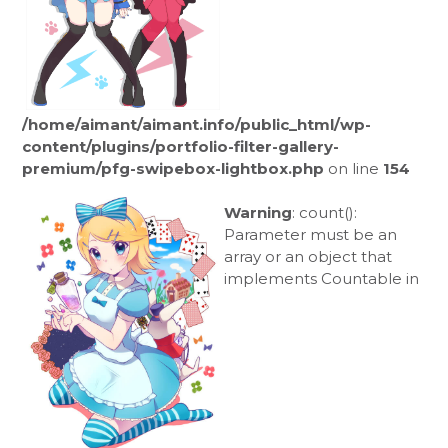
/home/aimant/aimant.info/public_html/wp-
content/plugins/portfolio-filter-gallery-
premium/pfg-swipebox-lightbox.php
on line
154
Warning
: count():
Parameter must be an
array or an object that
implements Countable in