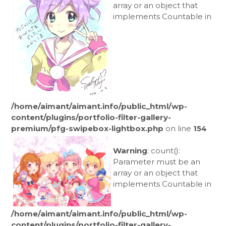
array or an object that
implements Countable in
/home/aimant/aimant.info/public_html/wp-
content/plugins/portfolio-filter-gallery-
premium/pfg-swipebox-lightbox.php
on line
154
Warning
: count():
Parameter must be an
array or an object that
implements Countable in
/home/aimant/aimant.info/public_html/wp-
content/plugins/portfolio-filter-gallery-