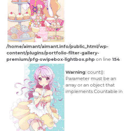
/home/aimant/aimant.info/public_html/wp-
content/plugins/portfolio-filter-gallery-
premium/pfg-swipebox-lightbox.php
on line
154
Warning
: count():
Parameter must be an
array or an object that
implements Countable in