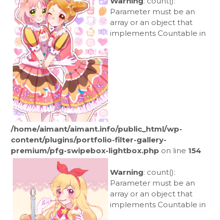
Warning
: count():
Parameter must be an
array or an object that
implements Countable in
/home/aimant/aimant.info/public_html/wp-
content/plugins/portfolio-filter-gallery-
premium/pfg-swipebox-lightbox.php
on line
154
Warning
: count():
Parameter must be an
array or an object that
implements Countable in