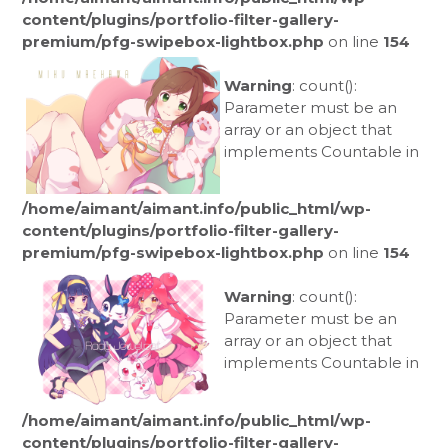
content/plugins/portfolio-filter-gallery-
premium/pfg-swipebox-lightbox.php
on line
154
Warning
: count():
Parameter must be an
array or an object that
implements Countable in
/home/aimant/aimant.info/public_html/wp-
content/plugins/portfolio-filter-gallery-
premium/pfg-swipebox-lightbox.php
on line
154
Warning
: count():
Parameter must be an
array or an object that
implements Countable in
/home/aimant/aimant.info/public_html/wp-
content/plugins/portfolio-filter-gallery-