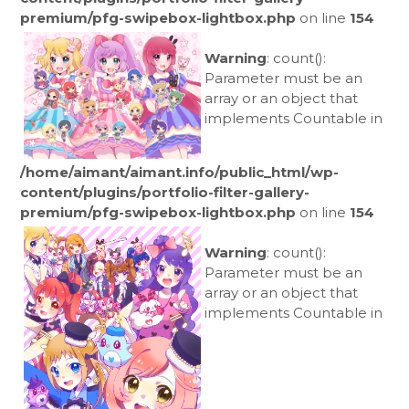
premium/pfg-swipebox-lightbox.php
on line
154
Warning
: count():
Parameter must be an
array or an object that
implements Countable in
/home/aimant/aimant.info/public_html/wp-
content/plugins/portfolio-filter-gallery-
premium/pfg-swipebox-lightbox.php
on line
154
Warning
: count():
Parameter must be an
array or an object that
implements Countable in