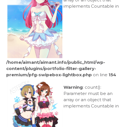
implements Countable in
/home/aimant/aimant.info/public_html/wp-
content/plugins/portfolio-filter-gallery-
premium/pfg-swipebox-lightbox.php
on line
154
Warning
: count():
Parameter must be an
array or an object that
implements Countable in