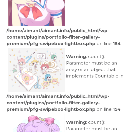
/home/aimant/aimant.info/public_html/wp-
content/plugins/portfolio-filter-gallery-
premium/pfg-swipebox-lightbox.php
on line
154
Warning
: count():
Parameter must be an
array or an object that
implements Countable in
/home/aimant/aimant.info/public_html/wp-
content/plugins/portfolio-filter-gallery-
premium/pfg-swipebox-lightbox.php
on line
154
Warning
: count():
Parameter must be an