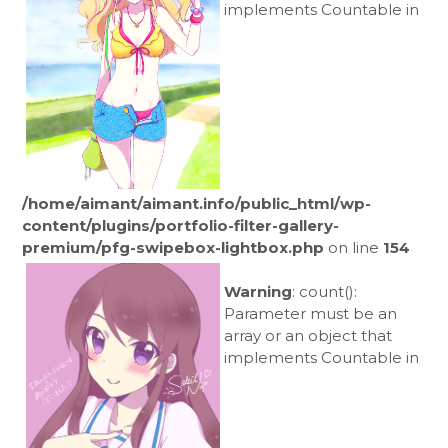
implements Countable in
/home/aimant/aimant.info/public_html/wp-
content/plugins/portfolio-filter-gallery-
premium/pfg-swipebox-lightbox.php
on line
154
Warning
: count():
Parameter must be an
array or an object that
implements Countable in