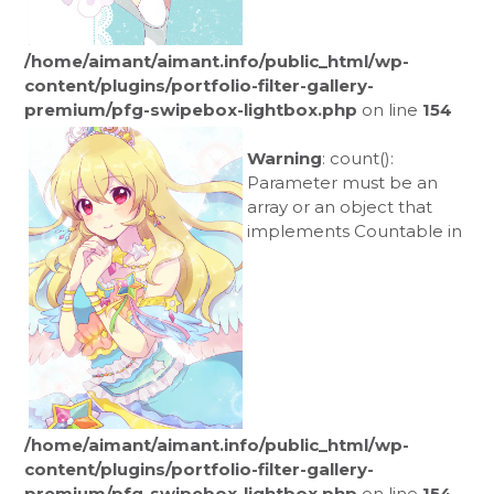
/home/aimant/aimant.info/public_html/wp-
content/plugins/portfolio-filter-gallery-
premium/pfg-swipebox-lightbox.php
on line
154
Warning
: count():
Parameter must be an
array or an object that
implements Countable in
/home/aimant/aimant.info/public_html/wp-
content/plugins/portfolio-filter-gallery-
premium/pfg-swipebox-lightbox.php
on line
154