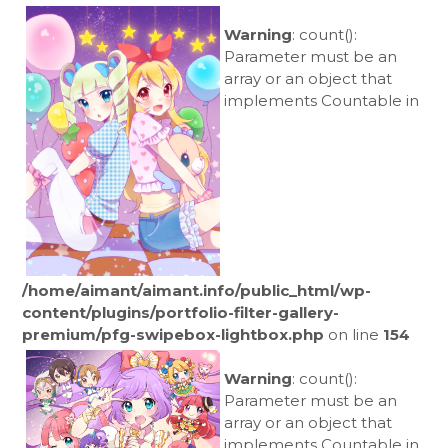
Warning
: count():
Parameter must be an
array or an object that
implements Countable in
/home/aimant/aimant.info/public_html/wp-
content/plugins/portfolio-filter-gallery-
premium/pfg-swipebox-lightbox.php
on line
154
Warning
: count():
Parameter must be an
array or an object that
implements Countable in